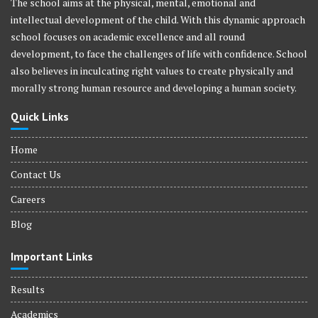
The school aims at the physical, mental, emotional and
intellectual development of the child. With this dynamic approach
school focuses on academic excellence and all round
development, to face the challenges of life with confidence. School
also believes in inculcating right values to create physically and
morally strong human resource and developing a human society.
Quick Links
Home
Contact Us
Careers
Blog
Important Links
Results
Academics