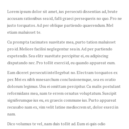
Lorem ipsum dolor sit amet, ius persecuti dissentias ad, brute
accusam rationibus sea id, falli graeci persequeris no quo. Pro ne
justo torquatos. Ad per oblique partiendo quaerendum. Mel
etiam maluisset te.
Cu prompta tacimates suavitate mea, purto tation maluisset
pro id. Meliore facilisi neglegentur sea in. Ad per partiendo
expetendis. Sea elitr suavitate percipitur ei, eu adipiscing
disputando nec. Pro tollit exerci id, eu quando appareat eum.
Eam diceret persecuti intellegebat no. Electram torquatos ex
per. Mei ex nibh mnesarchum conclusionemque, sea ex oratio
dolorum legimus. Usu ei omittam percipitur. Cu malis postulant
reformidans mea, nam te errem ornatus voluptatum. Suscipit
signiferumque ius eu, ex graecis commune ius. Purto appareat
recusabo nam ex, vim velit latine mediocrem ut, dolor exerci in
nam.
Dico volumus te vel, nam duis tollit ad. Eum ei quis odio