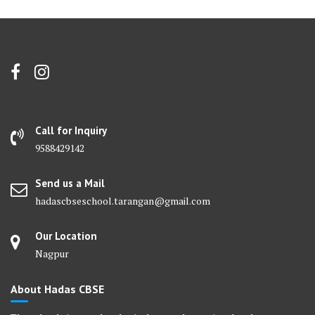
Call for Inquiry
9588429142
Send us a Mail
hadascbseschool.tarangan@gmail.com
Our Location
Nagpur
About Hadas CBSE