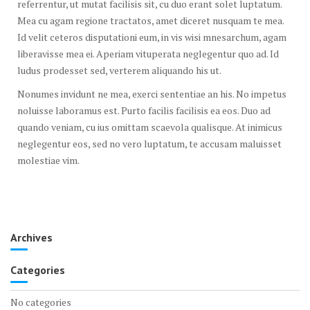
referrentur, ut mutat facilisis sit, cu duo erant solet luptatum.
Mea cu agam regione tractatos, amet diceret nusquam te mea.
Id velit ceteros disputationi eum, in vis wisi mnesarchum, agam
liberavisse mea ei. Aperiam vituperata neglegentur quo ad. Id
ludus prodesset sed, verterem aliquando his ut.
Nonumes invidunt ne mea, exerci sententiae an his. No impetus
noluisse laboramus est. Purto facilis facilisis ea eos. Duo ad
quando veniam, cu ius omittam scaevola qualisque. At inimicus
neglegentur eos, sed no vero luptatum, te accusam maluisset
molestiae vim.
Archives
Categories
No categories