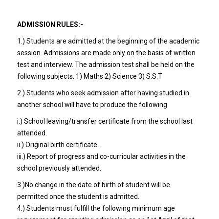
ADMISSION RULES:-
1.) Students are admitted at the beginning of the academic
session. Admissions are made only on the basis of written
test and interview. The admission test shall be held on the
following subjects. 1) Maths 2) Science 3) S.S.T
2.) Students who seek admission after having studied in
another school will have to produce the following
i.) School leaving/transfer certificate from the school last
attended.
ii.) Original birth certificate.
iii.) Report of progress and co-curricular activities in the
school previously attended.
3.)No change in the date of birth of student will be
permitted once the student is admitted.
4.) Students must fulfill the following minimum age