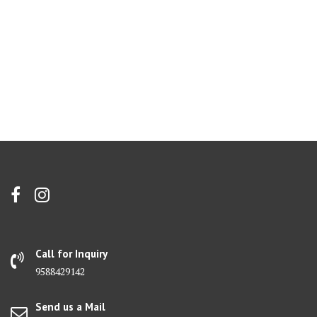
Call for Inquiry
9588429142
Send us a Mail