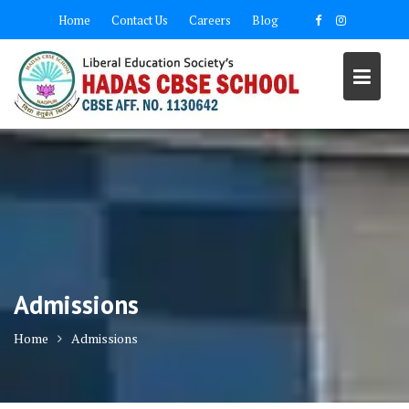
Home
Contact Us
Careers
Blog
Admissions
Home
Admissions