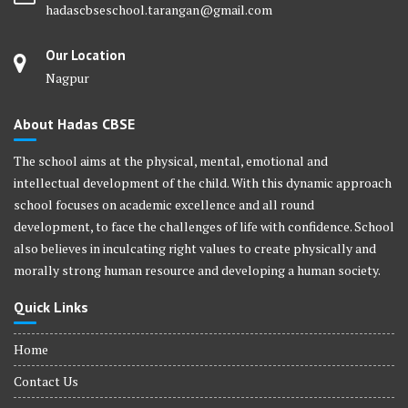
hadascbseschool.tarangan@gmail.com
Our Location
Nagpur
About Hadas CBSE
The school aims at the physical, mental, emotional and
intellectual development of the child. With this dynamic approach
school focuses on academic excellence and all round
development, to face the challenges of life with confidence. School
also believes in inculcating right values to create physically and
morally strong human resource and developing a human society.
Quick Links
Home
Contact Us