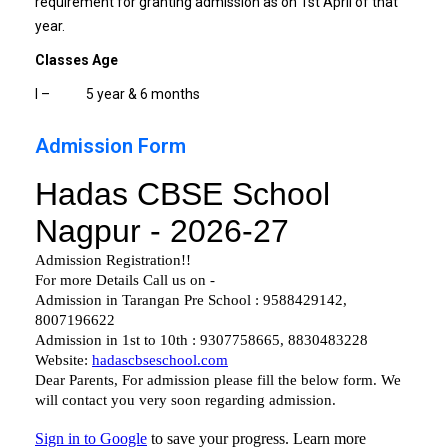
requirement for granting admission as on 1st April of that
year.
Classes Age
I – 5 year & 6 months
Admission Form