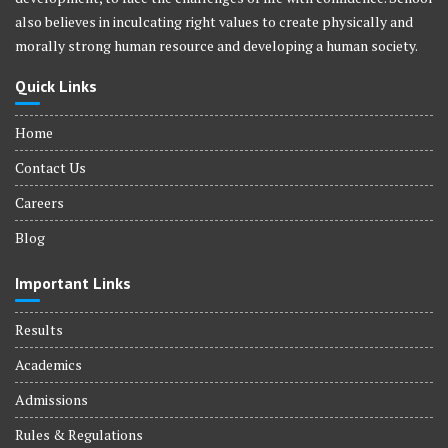
also believes in inculcating right values to create physically and
morally strong human resource and developing a human society.
Quick Links
Home
Contact Us
Careers
Blog
Important Links
Results
Academics
Admissions
Rules & Regulations