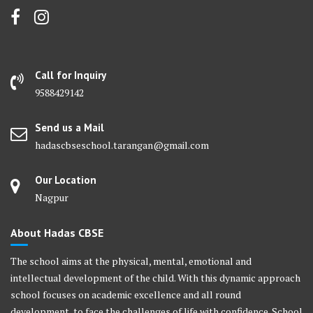
Call for Inquiry
9588429142
Send us a Mail
hadascbseschool.tarangan@gmail.com
Our Location
Nagpur
About Hadas CBSE
The school aims at the physical, mental, emotional and
intellectual development of the child. With this dynamic approach
school focuses on academic excellence and all round
development, to face the challenges of life with confidence. School