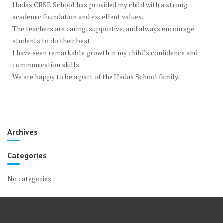
Hadas CBSE School has provided my child with a strong
academic foundation and excellent values.
The teachers are caring, supportive, and always encourage
students to do their best.
I have seen remarkable growth in my child’s confidence and
communication skills.
We are happy to be a part of the Hadas School family.
Archives
Categories
No categories