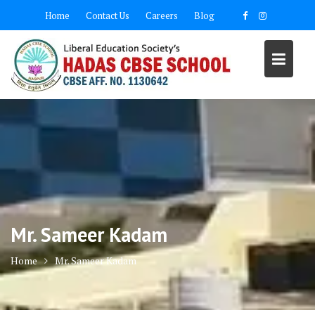
Skip
Home
Contact Us
Careers
Blog
to
content
Mr. Sameer Kadam
Home
Mr. Sameer Kadam